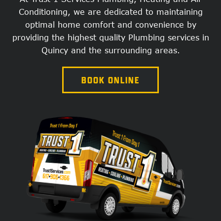
Conditioning, we are dedicated to maintaining
optimal home comfort and convenience by
providing the highest quality Plumbing services in
Quincy and the surrounding areas.
BOOK ONLINE