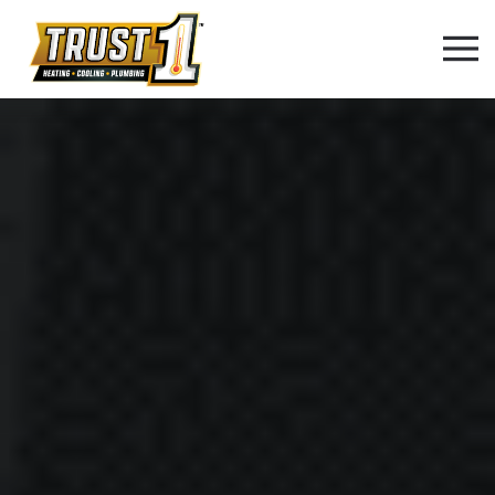
Skip to main content