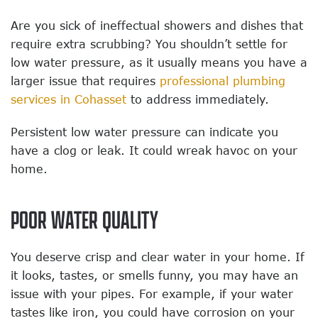
Are you sick of ineffectual showers and dishes that
require extra scrubbing?
You shouldn’t settle for
low water pressure, as it usually means you have a
larger issue that requires
professional plumbing
services in Cohasset
to address immediately.
Persistent low water pressure can indicate you
have a clog or leak. It could wreak havoc on your
home.
POOR WATER QUALITY
You deserve crisp and clear water in your home. If
it looks, tastes, or smells funny, you may have an
issue with your pipes. For example, if your water
tastes like iron, you could have corrosion on your