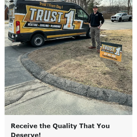
Receive the Quality That You
Deserve!