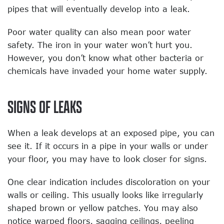
pipes that will eventually develop into a leak.
Poor water quality can also mean poor water
safety. The iron in your water won’t hurt you.
However, you don’t know what other bacteria or
chemicals have invaded your home water supply.
SIGNS OF LEAKS
When a leak develops at an exposed pipe, you can
see it. If it occurs in a pipe in your walls or under
your floor, you may have to look closer for signs.
One clear indication includes discoloration on your
walls or ceiling. This usually looks like irregularly
shaped brown or yellow patches. You may also
notice warped floors, sagging ceilings, peeling