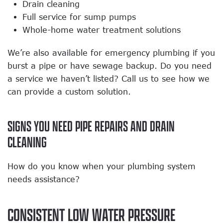
Drain cleaning
Full service for sump pumps
Whole-home water treatment solutions
We’re also available for emergency plumbing if you
burst a pipe or have sewage backup. Do you need
a service we haven’t listed? Call us to see how we
can provide a custom solution.
SIGNS YOU NEED PIPE REPAIRS AND DRAIN
CLEANING
How do you know when your plumbing system
needs assistance?
CONSISTENT LOW WATER PRESSURE