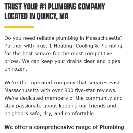
TRUST YOUR #1 PLUMBING COMPANY
LOCATED IN QUINCY, MA
Do you need reliable plumbing in Massachusetts?
Partner with Trust 1 Heating, Cooling & Plumbing
for the best service for the most competitive
prices. We can keep your drains clear and pipes
unfrozen.
We’re the top-rated company that services East
Massachusetts with over 900 five-star reviews.
We’re dedicated members of the community and
stay passionate about keeping our friends and
neighbors safe, dry, and comfortable.
We offer a comprehensive range of Plumbing