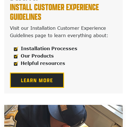
INSTALL CUSTOMER EXPERIENCE
GUIDELINES
Visit our Installation Customer Experience
Guidelines page to learn everything about:
Installation Processes
Our Products
Helpful resources
LEARN MORE