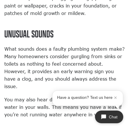
paint or wallpaper, cracks in your foundation, or
patches of mold growth or mildew.
UNUSUAL SOUNDS
What sounds does a faulty plumbing system make?
Many homeowners consider gurgling from sinks or
toilets as nothing to feel concerned about.
However, it provides an early warning sign you
have a clog, and you should always address the
issue.
Have a question? Text us here
You may also hear drips or the rushing sound of
water in your walls. This means you have a leak if
you’re not running water anywhere in your home.
Chat