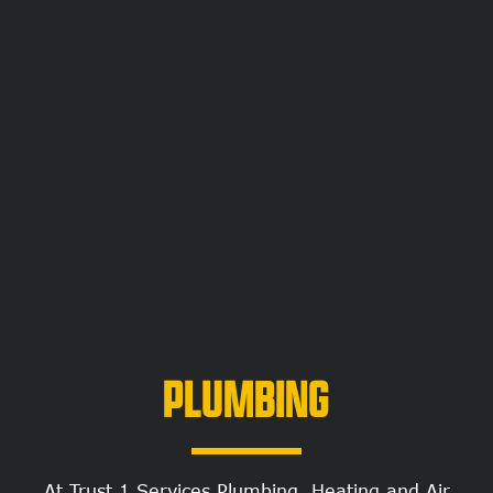
PLUMBING
At Trust 1 Services Plumbing, Heating and Air