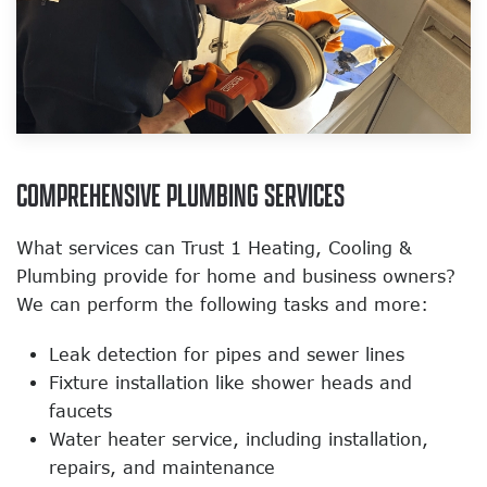
COMPREHENSIVE PLUMBING SERVICES
What services can Trust 1 Heating, Cooling &
Plumbing provide for home and business owners?
We can perform the following tasks and more:
Leak detection for pipes and sewer lines
Fixture installation like shower heads and
faucets
Water heater service, including installation,
repairs, and maintenance