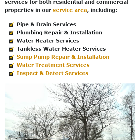
services for both residential and commercial
properties in our
service area
, including:
Pipe & Drain Services
Plumbing Repair & Installation
Water Heater Services
Tankless Water Heater Services
Sump Pump Repair & Installation
Water Treatment Services
Inspect & Detect Services