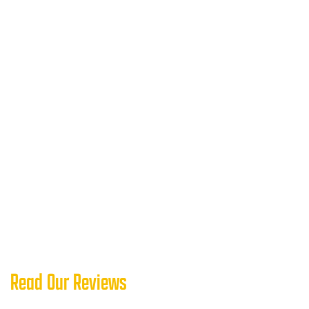
Read Our Reviews