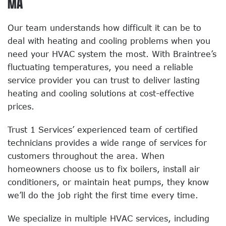
MA
Our team understands how difficult it can be to
deal with heating and cooling problems when you
need your HVAC system the most. With Braintree’s
fluctuating temperatures, you need a reliable
service provider you can trust to deliver lasting
heating and cooling solutions at cost-effective
prices.
Trust 1 Services’ experienced team of certified
technicians provides a wide range of services for
customers throughout the area. When
homeowners choose us to fix boilers, install air
conditioners, or maintain heat pumps, they know
we’ll do the job right the first time every time.
We specialize in multiple HVAC services, including