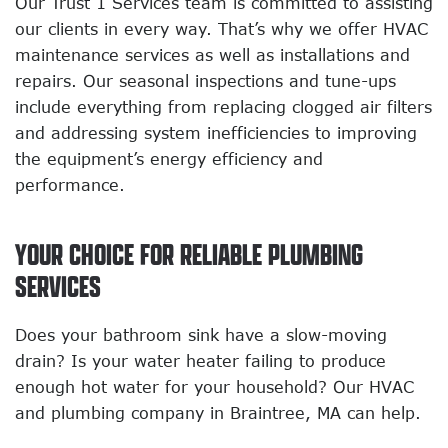
Our Trust 1 Services team is committed to assisting
our clients in every way. That’s why we offer HVAC
maintenance services as well as installations and
repairs. Our seasonal inspections and tune-ups
include everything from replacing clogged air filters
and addressing system inefficiencies to improving
the equipment’s energy efficiency and
performance.
YOUR CHOICE FOR RELIABLE PLUMBING
SERVICES
Does your bathroom sink have a slow-moving
drain? Is your water heater failing to produce
enough hot water for your household? Our HVAC
and plumbing company in Braintree, MA can help.