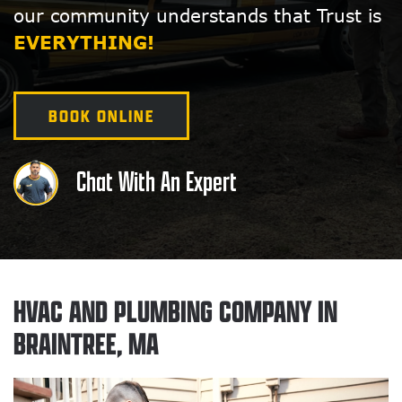
our community understands that Trust is
EVERYTHING!
BOOK ONLINE
Chat With An Expert
HVAC AND PLUMBING COMPANY IN
BRAINTREE, MA