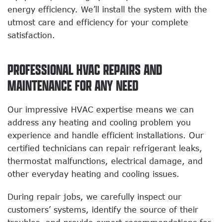
energy efficiency. We’ll install the system with the
utmost care and efficiency for your complete
satisfaction.
PROFESSIONAL HVAC REPAIRS AND
MAINTENANCE FOR ANY NEED
Our impressive HVAC expertise means we can
address any heating and cooling problem you
experience and handle efficient installations. Our
certified technicians can repair refrigerant leaks,
thermostat malfunctions, electrical damage, and
other everyday heating and cooling issues.
During repair jobs, we carefully inspect our
customers’ systems, identify the source of their