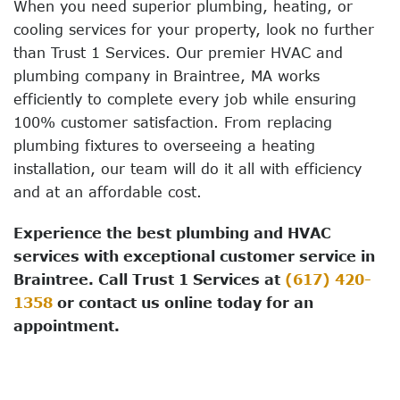
When you need superior plumbing, heating, or
cooling services for your property, look no further
than Trust 1 Services. Our premier HVAC and
plumbing company in Braintree, MA works
efficiently to complete every job while ensuring
100% customer satisfaction. From replacing
plumbing fixtures to overseeing a heating
installation, our team will do it all with efficiency
and at an affordable cost.
Experience the best plumbing and HVAC
services with exceptional customer service in
Braintree. Call Trust 1 Services at
(617) 420-
1358
or contact us online today for an
appointment.