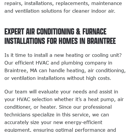
repairs, installations, replacements, maintenance
and ventilation solutions for cleaner indoor air.
EXPERT AIR CONDITIONING & FURNACE
INSTALLATIONS FOR HOMES IN BRAINTREE
Is it time to install a new heating or cooling unit?
Our efficient HVAC and plumbing company in
Braintree, MA can handle heating, air conditioning,
or ventilation installations without high costs.
Our team will evaluate your needs and assist in
your HVAC selection whether it’s a heat pump, air
conditioner, or heater. Since our professional
technicians specialize in this service, we can
accurately size your new energy-efficient
equipment, ensuring optimal performance and