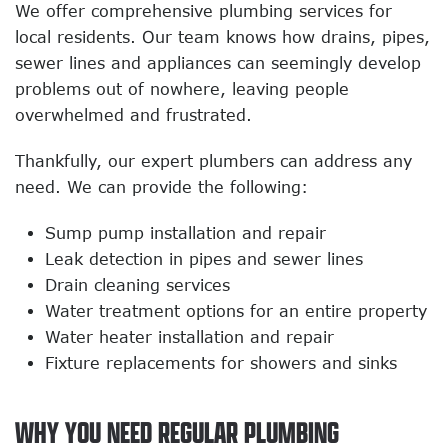
We offer comprehensive plumbing services for
local residents. Our team knows how drains, pipes,
sewer lines and appliances can seemingly develop
problems out of nowhere, leaving people
overwhelmed and frustrated.
Thankfully, our expert plumbers can address any
need. We can provide the following:
Sump pump installation and repair
Leak detection in pipes and sewer lines
Drain cleaning services
Water treatment options for an entire property
Water heater installation and repair
Fixture replacements for showers and sinks
WHY YOU NEED REGULAR PLUMBING