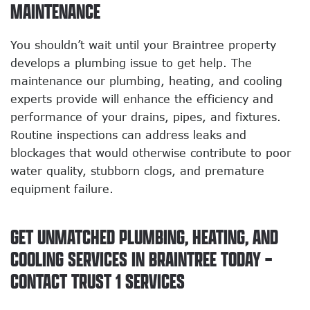
MAINTENANCE
You shouldn’t wait until your Braintree property
develops a plumbing issue to get help. The
maintenance our plumbing, heating, and cooling
experts provide will enhance the efficiency and
performance of your drains, pipes, and fixtures.
Routine inspections can address leaks and
blockages that would otherwise contribute to poor
water quality, stubborn clogs, and premature
equipment failure.
GET UNMATCHED PLUMBING, HEATING, AND
COOLING SERVICES IN BRAINTREE TODAY –
CONTACT TRUST 1 SERVICES