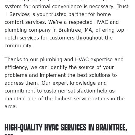
system for optimal convenience is necessary. Trust
1 Services is your trusted partner for home
comfort services. We’re a respected HVAC and
plumbing company in Braintree, MA, offering top-
notch services for customers throughout the
community.
Thanks to our plumbing and HVAC expertise and
efficiency, we can identify the source of your
problems and implement the best solutions to
address them. Our expert knowledge and
commitment to customer satisfaction help us
maintain one of the highest service ratings in the
area.
HIGH-QUALITY HVAC SERVICES IN BRAINTREE,