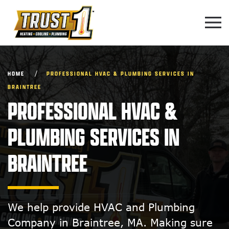
Skip to main content
HOME
PROFESSIONAL HVAC & PLUMBING SERVICES IN
BRAINTREE
PROFESSIONAL HVAC &
PLUMBING SERVICES IN
BRAINTREE
We help provide HVAC and Plumbing
Company in Braintree, MA. Making sure