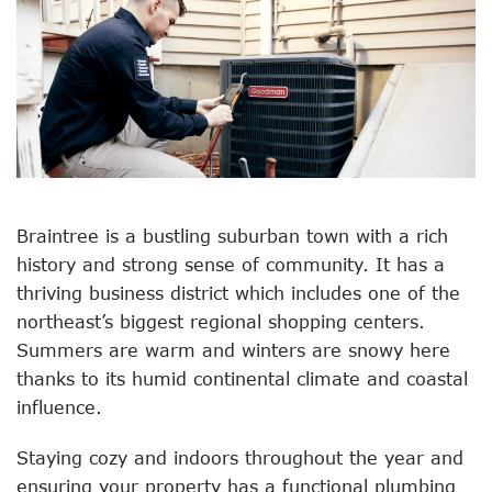
Braintree is a bustling suburban town with a rich
history and strong sense of community. It has a
thriving business district which includes one of the
northeast’s biggest regional shopping centers.
Summers are warm and winters are snowy here
thanks to its humid continental climate and coastal
influence.
Staying cozy and indoors throughout the year and
ensuring your property has a functional plumbing