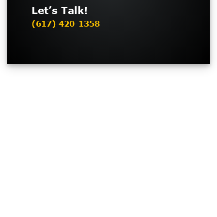
Let’s Talk!
(617) 420-1358