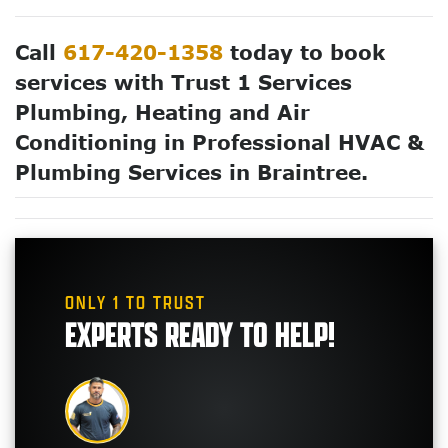
Call
617-420-1358
today to book
services with Trust 1 Services
Plumbing, Heating and Air
Conditioning in Professional HVAC &
Plumbing Services in Braintree.
ONLY 1 TO TRUST
EXPERTS READY TO HELP!