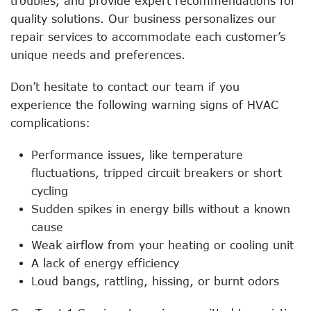
troubles, and provide expert recommendations for
quality solutions. Our business personalizes our
repair services to accommodate each customer’s
unique needs and preferences.
Don’t hesitate to contact our team if you
experience the following warning signs of HVAC
complications:
Performance issues, like temperature
fluctuations, tripped circuit breakers or short
cycling
Sudden spikes in energy bills without a known
cause
Weak airflow from your heating or cooling unit
A lack of energy efficiency
Loud bangs, rattling, hissing, or burnt odors