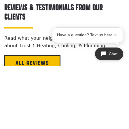
REVIEWS & TESTIMONIALS FROM OUR
CLIENTS
Have a question? Text us here
Read what your neighbors around Quincy
say
about Trust 1 Heating, Cooling, & Plumbing.
Chat
ALL REVIEWS
AIR CONDITIONING SERVICES
I was really impress with Nick Julien and his