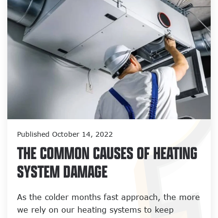
Published October 14, 2022
THE COMMON CAUSES OF HEATING
SYSTEM DAMAGE
As the colder months fast approach, the more
we rely on our heating systems to keep