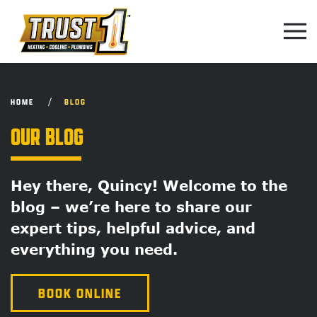
Skip to main content
HOME
BLOG
OUR BLOG
Hey there, Quincy! Welcome to the
blog – we’re here to share our
expert tips, helpful advice, and
everything you need.
BOOK ONLINE