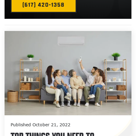
(617) 420-1358
Published October 21, 2022