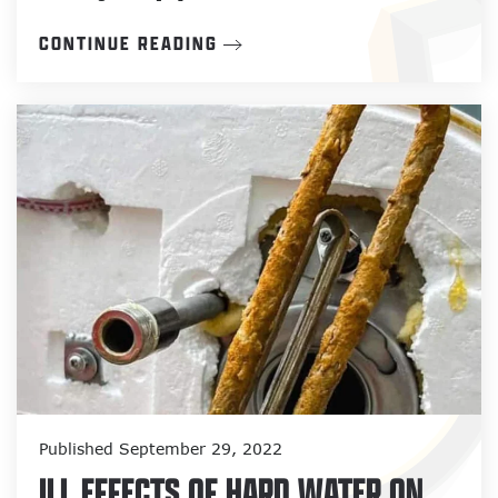
CONTINUE READING
Published September 29, 2022
ILL EFFECTS OF HARD WATER ON