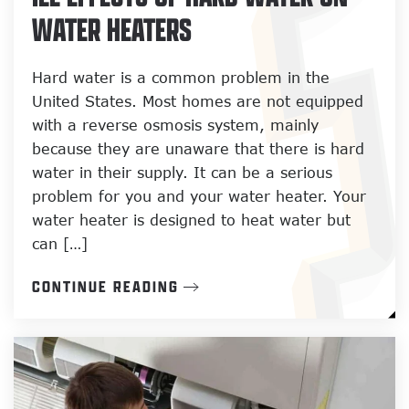
WATER HEATERS
Hard water is a common problem in the
United States. Most homes are not equipped
with a reverse osmosis system, mainly
because they are unaware that there is hard
water in their supply. It can be a serious
problem for you and your water heater. Your
water heater is designed to heat water but
can […]
CONTINUE READING