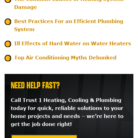
Damage
Best Practices For an Efficient Plumbing
System
Ill Effects of Hard Water on Water Heaters
Top Air Conditioning Myths Debunked
NEED HELP FAST?
Call Trust 1 Heating, Cooling & Plumbing
today for quick, reliable solutions to your
home projects and needs – we’re here to
get the job done right!