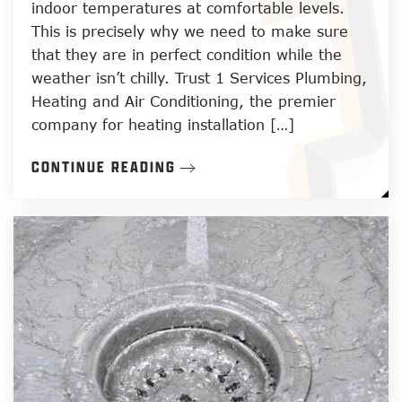
indoor temperatures at comfortable levels.
This is precisely why we need to make sure
that they are in perfect condition while the
weather isn’t chilly. Trust 1 Services Plumbing,
Heating and Air Conditioning, the premier
company for heating installation […]
CONTINUE READING