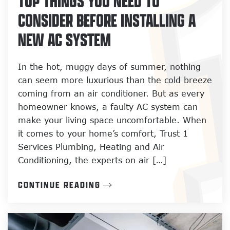
TOP THINGS YOU NEED TO
CONSIDER BEFORE INSTALLING A
NEW AC SYSTEM
In the hot, muggy days of summer, nothing
can seem more luxurious than the cold breeze
coming from an air conditioner. But as every
homeowner knows, a faulty AC system can
make your living space uncomfortable. When
it comes to your home’s comfort, Trust 1
Services Plumbing, Heating and Air
Conditioning, the experts on air […]
CONTINUE READING