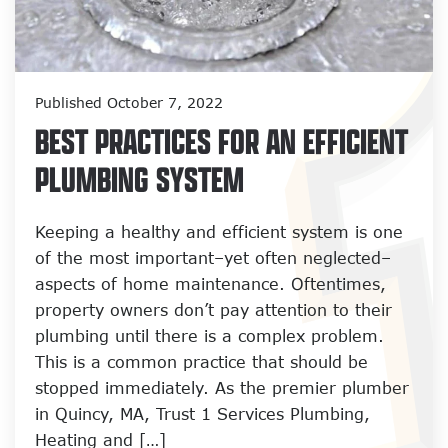
Published October 7, 2022
BEST PRACTICES FOR AN EFFICIENT
PLUMBING SYSTEM
Keeping a healthy and efficient system is one
of the most important–yet often neglected–
aspects of home maintenance. Oftentimes,
property owners don’t pay attention to their
plumbing until there is a complex problem.
This is a common practice that should be
stopped immediately. As the premier plumber
in Quincy, MA, Trust 1 Services Plumbing,
Heating and […]