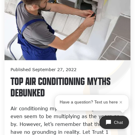
Published September 27, 2022
TOP AIR CONDITIONING MYTHS
DEBUNKED
Have a question? Text us here
Air conditioning myths are nothing new and
even seem to be multiplying as the years go
Chat
by. However, let’s remember that these myths
have no grounding in reality. Let Trust 1