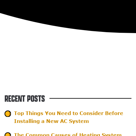
RECENT POSTS
Top Things You Need to Consider Before
Installing a New AC System
The Common Causes of Heating System