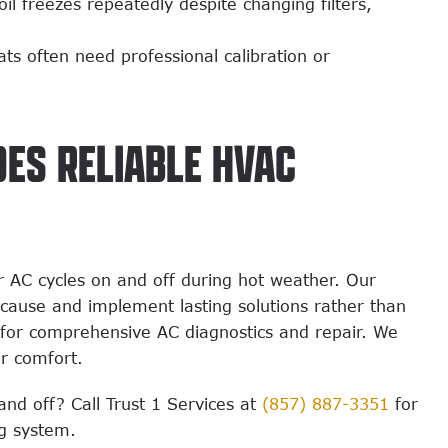
il freezes repeatedly despite changing filters,
s often need professional calibration or
DES RELIABLE HVAC
 AC cycles on and off during hot weather. Our
t cause and implement lasting solutions rather than
for comprehensive AC diagnostics and repair. We
ur comfort.
and off? Call Trust 1 Services at
(857) 887-3351
for
ng system.