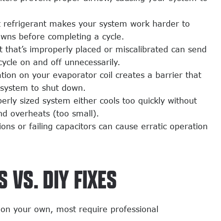
t refrigerant makes your system work harder to
owns before completing a cycle.
 that’s improperly placed or miscalibrated can send
 cycle on and off unnecessarily.
ion on your evaporator coil creates a barrier that
 system to shut down.
rly sized system either cools too quickly without
nd overheats (too small).
ons or failing capacitors can cause erratic operation
 VS. DIY FIXES
 on your own, most require professional