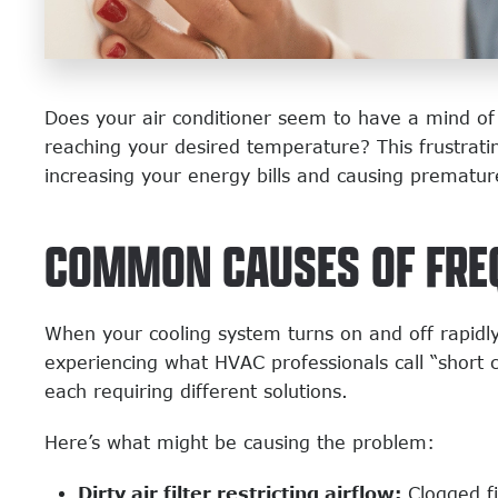
Does your air conditioner seem to have a mind of 
reaching your desired temperature? This frustrati
increasing your energy bills and causing prematu
COMMON CAUSES OF FRE
When your cooling system turns on and off rapidly w
experiencing what HVAC professionals call “short 
each requiring different solutions.
Here’s what might be causing the problem:
Dirty air filter restricting airflow:
Clogged fi