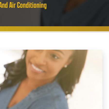
And Air Conditioning