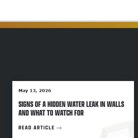
May 13, 2026
SIGNS OF A HIDDEN WATER LEAK IN WALLS
AND WHAT TO WATCH FOR
READ ARTICLE