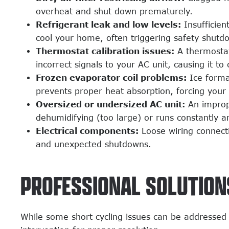
overheat and shut down prematurely.
Refrigerant leak and low levels:
Insufficien
cool your home, often triggering safety shutd
Thermostat calibration issues:
A thermostat
incorrect signals to your AC unit, causing it to
Frozen evaporator coil problems:
Ice format
prevents proper heat absorption, forcing your
Oversized or undersized AC unit:
An imprope
dehumidifying (too large) or runs constantly a
Electrical components:
Loose wiring connecti
and unexpected shutdowns.
PROFESSIONAL SOLUTIONS
While some short cycling issues can be addressed