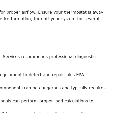
 for proper airflow. Ensure your thermostat is away
ce ice formation, turn off your system for several
 1 Services recommends professional diagnostics
 equipment to detect and repair, plus EPA
 components can be dangerous and typically requires
nals can perform proper load calculations to