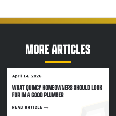
MORE ARTICLES
April 14, 2026
WHAT QUINCY HOMEOWNERS SHOULD LOOK
FOR IN A GOOD PLUMBER
READ ARTICLE