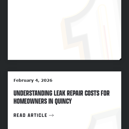
February 4, 2026
UNDERSTANDING LEAK REPAIR COSTS FOR
HOMEOWNERS IN QUINCY
READ ARTICLE