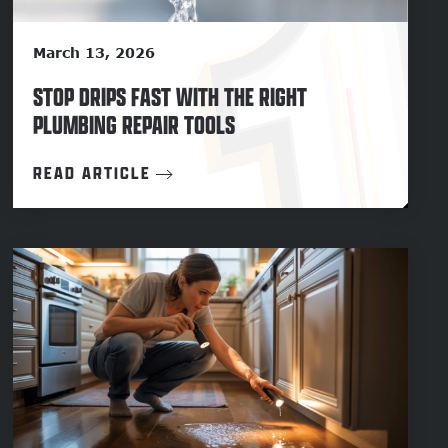
March 13, 2026
STOP DRIPS FAST WITH THE RIGHT
PLUMBING REPAIR TOOLS
READ ARTICLE