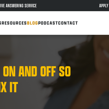
APPLY
IVE ANSWERING SERVICE
S
RESOURCES
BLOG
PODCAST
CONTACT
 ON AND OFF SO
X IT