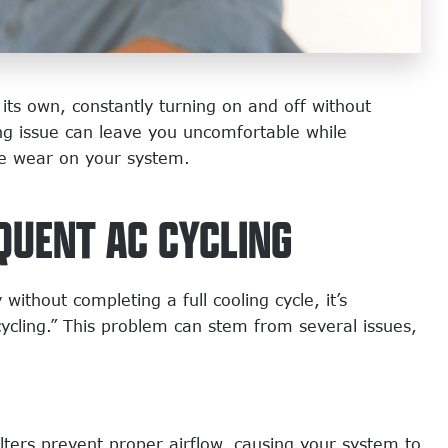
its own, constantly turning on and off without
ng issue can leave you uncomfortable while
re wear on your system.
QUENT AC CYCLING
ithout completing a full cooling cycle, it’s
cycling.” This problem can stem from several issues,
lters prevent proper airflow, causing your system to