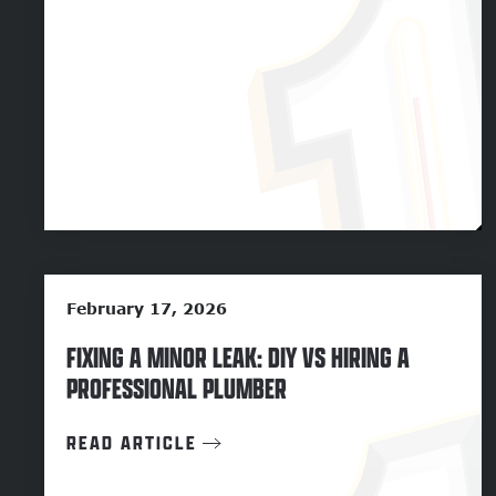
February 17, 2026
FIXING A MINOR LEAK: DIY VS HIRING A
PROFESSIONAL PLUMBER
READ ARTICLE