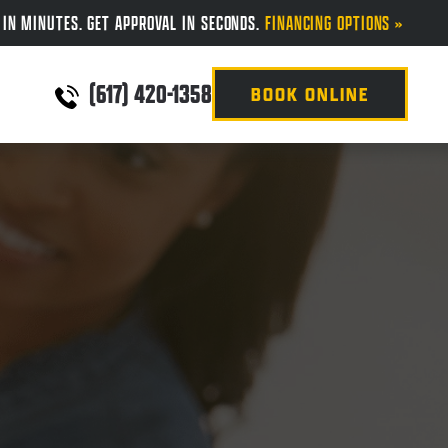
 IN MINUTES. GET APPROVAL IN SECONDS.
FINANCING OPTIONS »
(617) 420-1358
BOOK ONLINE