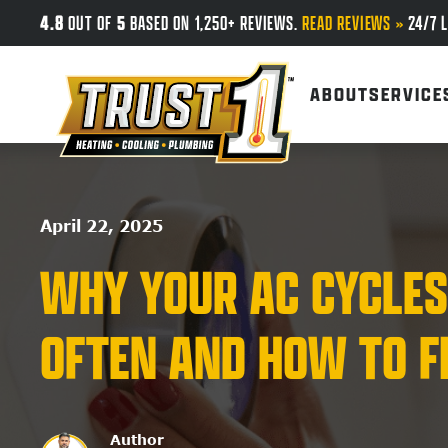
4.8
5
OUT OF
BASED ON 1,250+ REVIEWS.
READ REVIEWS »
24/7 L
Skip to main content
ABOUT
SERVICE
April 22, 2025
WHY YOUR AC CYCLES
OFTEN AND HOW TO FI
Author