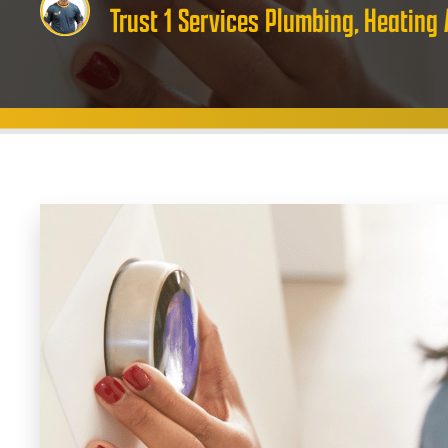
Trust 1 Services Plumbing, Heating 