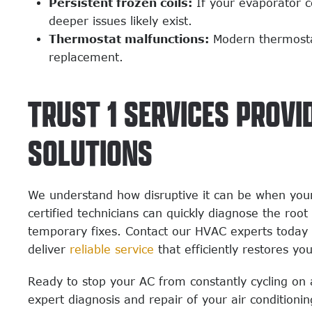
Persistent frozen coils:
If your evaporator co
deeper issues likely exist.
Thermostat malfunctions:
Modern thermostat
replacement.
TRUST 1 SERVICES PROVI
SOLUTIONS
We understand how disruptive it can be when your
certified technicians can quickly diagnose the roo
temporary fixes. Contact our HVAC experts today 
deliver
reliable service
that efficiently restores yo
Ready to stop your AC from constantly cycling on 
expert diagnosis and repair of your air conditioni