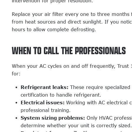
intervention for proper resolution.
Replace your air filter every one to three months
from heat sources and direct sunlight. If you noti
hours to allow complete defrosting.
WHEN TO CALL THE PROFESSIONALS
When your AC cycles on and off frequently, Trust
for:
Refrigerant leaks:
These require specialized
certification to handle refrigerant.
Electrical issues:
Working with AC electrical
professional training.
System sizing problems:
Only HVAC professio
determine whether your unit is correctly sized.