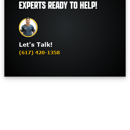
EXPERTS READY TO HELP!
Let’s Talk!
(617) 420-1358