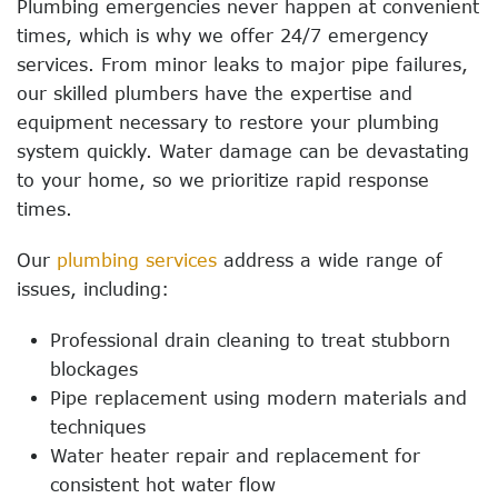
Plumbing emergencies never happen at convenient
times, which is why we offer 24/7 emergency
services. From minor leaks to major pipe failures,
our skilled plumbers have the expertise and
equipment necessary to restore your plumbing
system quickly. Water damage can be devastating
to your home, so we prioritize rapid response
times.
Our
plumbing services
address a wide range of
issues, including:
Professional drain cleaning to treat stubborn
blockages
Pipe replacement using modern materials and
techniques
Water heater repair and replacement for
consistent hot water flow