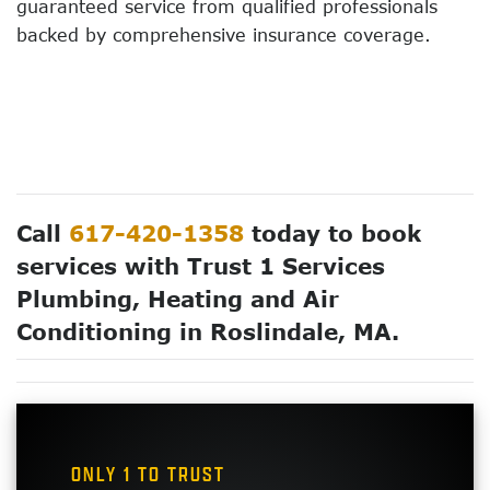
guaranteed service from qualified professionals
backed by comprehensive insurance coverage.
Call
617-420-1358
today to book
services with Trust 1 Services
Plumbing, Heating and Air
Conditioning in Roslindale, MA.
ONLY 1 TO TRUST