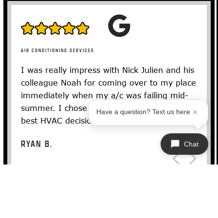
AIR CONDITIONING SERVICES
I was really impress with Nick Julien and his
colleague Noah for coming over to my place
immediately when my a/c was failing mid-
summer. I chose the Bosch and it was the
Have a question? Text us here
best HVAC decision I could’ve…
Read More
RYAN B.
Chat