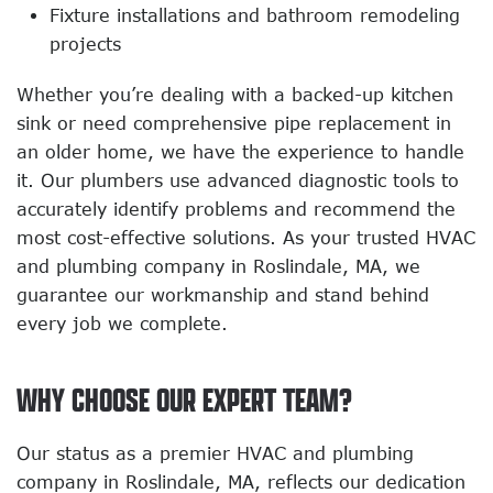
Fixture installations and bathroom remodeling
projects
Whether you’re dealing with a backed-up kitchen
sink or need comprehensive pipe replacement in
an older home, we have the experience to handle
it. Our plumbers use advanced diagnostic tools to
accurately identify problems and recommend the
most cost-effective solutions. As your trusted HVAC
and plumbing company in Roslindale, MA, we
guarantee our workmanship and stand behind
every job we complete.
WHY CHOOSE OUR EXPERT TEAM?
Our status as a premier HVAC and plumbing
company in Roslindale, MA, reflects our dedication