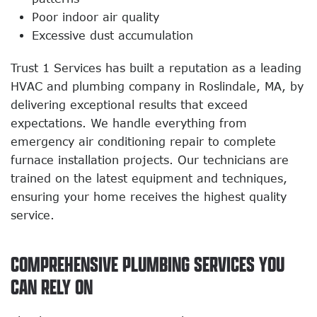
Poor indoor air quality
Excessive dust accumulation
Trust 1 Services has built a reputation as a leading
HVAC and plumbing company in Roslindale, MA, by
delivering exceptional results that exceed
expectations. We handle everything from
emergency air conditioning repair to complete
furnace installation projects. Our technicians are
trained on the latest equipment and techniques,
ensuring your home receives the highest quality
service.
COMPREHENSIVE PLUMBING SERVICES YOU
CAN RELY ON