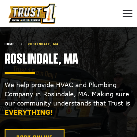
Skip to main content
HOME
ROSLINDALE, MA
ROSLINDALE, MA
We help provide HVAC and Plumbing
Company in Roslindale, MA. Making sure
our community understands that Trust is
EVERYTHING!