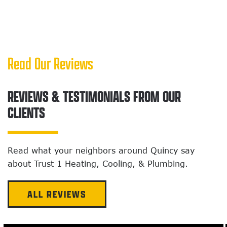
Read Our Reviews
REVIEWS & TESTIMONIALS FROM OUR
CLIENTS
Read what your neighbors around Quincy
say
about Trust 1 Heating, Cooling, & Plumbing.
ALL REVIEWS