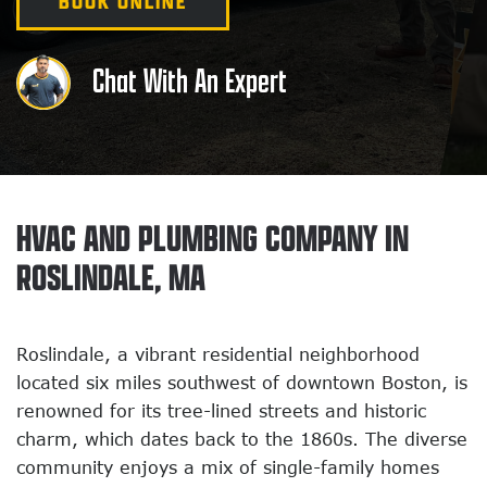
BOOK ONLINE
Chat With An Expert
HVAC AND PLUMBING COMPANY IN
ROSLINDALE, MA
Roslindale, a vibrant residential neighborhood
located six miles southwest of downtown Boston, is
renowned for its tree-lined streets and historic
charm, which dates back to the 1860s. The diverse
community enjoys a mix of single-family homes