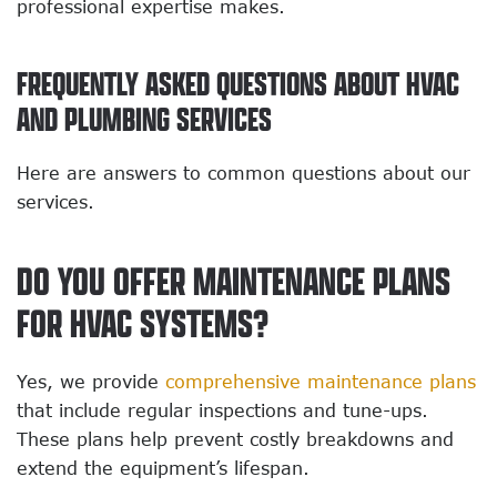
professional expertise makes.
FREQUENTLY ASKED QUESTIONS ABOUT HVAC
AND PLUMBING SERVICES
Here are answers to common questions about our
services.
DO YOU OFFER MAINTENANCE PLANS
FOR HVAC SYSTEMS?
Yes, we provide
comprehensive maintenance plans
that include regular inspections and tune-ups.
These plans help prevent costly breakdowns and
extend the equipment’s lifespan.