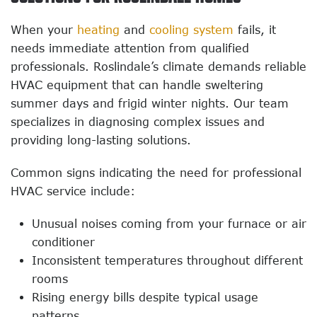
When your
heating
and
cooling system
fails, it
needs immediate attention from qualified
professionals. Roslindale’s climate demands reliable
HVAC equipment that can handle sweltering
summer days and frigid winter nights. Our team
specializes in diagnosing complex issues and
providing long-lasting solutions.
Common signs indicating the need for professional
HVAC service include:
Unusual noises coming from your furnace or air
conditioner
Inconsistent temperatures throughout different
rooms
Rising energy bills despite typical usage
patterns