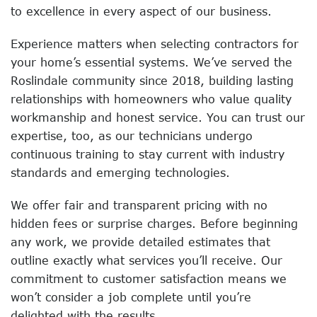
to excellence in every aspect of our business.
Experience matters when selecting contractors for
your home’s essential systems. We’ve served the
Roslindale community since 2018, building lasting
relationships with homeowners who value quality
workmanship and honest service. You can trust our
expertise, too, as our technicians undergo
continuous training to stay current with industry
standards and emerging technologies.
We offer fair and transparent pricing with no
hidden fees or surprise charges. Before beginning
any work, we provide detailed estimates that
outline exactly what services you’ll receive. Our
commitment to customer satisfaction means we
won’t consider a job complete until you’re
delighted with the results.