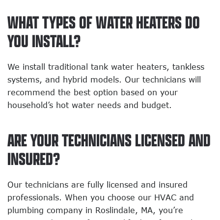
WHAT TYPES OF WATER HEATERS DO
YOU INSTALL?
We install traditional tank water heaters, tankless
systems, and hybrid models. Our technicians will
recommend the best option based on your
household’s hot water needs and budget.
ARE YOUR TECHNICIANS LICENSED AND
INSURED?
Our technicians are fully licensed and insured
professionals. When you choose our HVAC and
plumbing company in Roslindale, MA, you’re