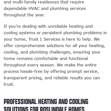
and multi-family residences that require
dependable HVAC and plumbing services
throughout the year.
If you’re dealing with unreliable heating and
cooling systems or persistent plumbing problems in
your home, Trust 1 Services is here to help. We
offer comprehensive solutions for all your heating,
cooling, and plumbing challenges, ensuring your
home remains comfortable and functional
throughout every season. We make the entire
process hassle-free by offering prompt service,
transparent pricing, and reliable results you can
trust.
PROFESSIONAL HEATING AND COOLING
SOLUTIONS FOR ROSLINDALE HOMES