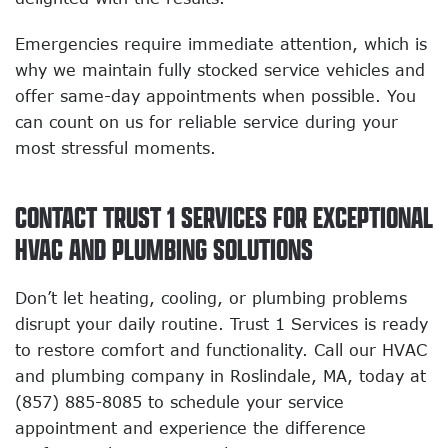
Emergencies require immediate attention, which is
why we maintain fully stocked service vehicles and
offer same-day appointments when possible. You
can count on us for reliable service during your
most stressful moments.
CONTACT TRUST 1 SERVICES FOR EXCEPTIONAL
HVAC AND PLUMBING SOLUTIONS
Don’t let heating, cooling, or plumbing problems
disrupt your daily routine. Trust 1 Services is ready
to restore comfort and functionality. Call our HVAC
and plumbing company in Roslindale, MA, today at
(857) 885-8085 to schedule your service
appointment and experience the difference