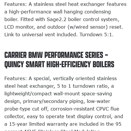
Features: A stainless steel heat exchanger features
a high-performance wall hanging condensing
boiler. Fitted with Sage2.2 boiler control system,
LCD monitor, and outdoor (w/wired sensor) reset.
Link to universal vent included. Turndown 5:1.
CARRIER BMW PERFORMANCE SERIES –
QUINCY SMART HIGH-EFFICIENCY BOILERS
Features: A special, vertically oriented stainless
steel heat exchanger, 5 to 1 turndown ratio, a
lightweight/compact wall-mount space-saving
design, primary/secondary piping, low-water
probe-type cut off, corrosion-resistant CPVC flue
collector, easy to operate text display control, and
a 15-year limited warranty are included in the 95