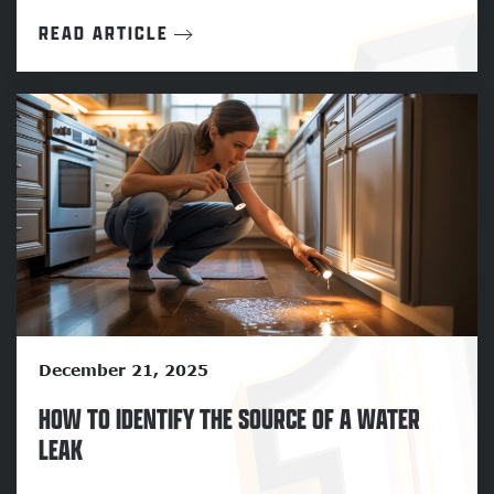
READ ARTICLE
December 21, 2025
HOW TO IDENTIFY THE SOURCE OF A WATER
LEAK