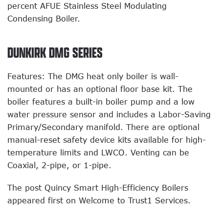
percent AFUE Stainless Steel Modulating
Condensing Boiler.
DUNKIRK DMG SERIES
Features: The DMG heat only boiler is wall-
mounted or has an optional floor base kit. The
boiler features a built-in boiler pump and a low
water pressure sensor and includes a Labor-Saving
Primary/Secondary manifold. There are optional
manual-reset safety device kits available for high-
temperature limits and LWCO. Venting can be
Coaxial, 2-pipe, or 1-pipe.
The post Quincy Smart High-Efficiency Boilers
appeared first on Welcome to Trust1 Services.