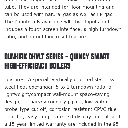
tube. They are intended for floor mounting and
can be used with natural gas as well as LP gas.
The Phantom is available with two inputs and
includes a touch screen interface, a high turndown
ratio, and an outdoor reset feature.
DUNKIRK DKVLT SERIES – QUINCY SMART
HIGH-EFFICIENCY BOILERS
Features: A special, vertically oriented stainless
steel heat exchanger, 5 to 1 turndown ratio, a
lightweight/compact wall-mount space-saving
design, primary/secondary piping, low-water
probe-type cut off, corrosion-resistant CPVC flue
collector, easy to operate text display control, and
a 15-year limited warranty are included in the 95