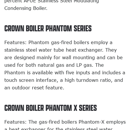
percent AFUE Stainless Steel Modulating
Condensing Boiler.
CROWN BOILER PHANTOM SERIES
Features: Phantom gas-fired boilers employ a
stainless steel water tube heat exchanger. They
are designed mainly for wall mounting and can be
used for both natural gas and LP gas. The
Phantom is available with five inputs and includes a
touch screen interface, a high turndown ratio, and
an outdoor reset feature.
CROWN BOILER PHANTOM X SERIES
Features: The gas-fired boilers Phantom-X employs
a heat exchanger for the stainless steel water