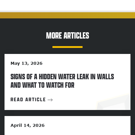
MORE ARTICLES
May 13, 2026
SIGNS OF A HIDDEN WATER LEAK IN WALLS
AND WHAT TO WATCH FOR
READ ARTICLE
April 14, 2026