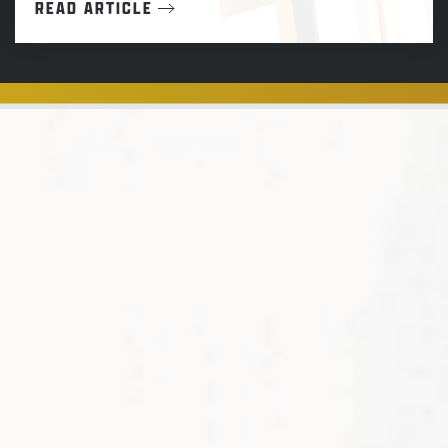
READ ARTICLE