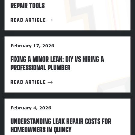
REPAIR TOOLS
READ ARTICLE
February 17, 2026
FIXING A MINOR LEAK: DIY VS HIRING A
PROFESSIONAL PLUMBER
READ ARTICLE
February 4, 2026
UNDERSTANDING LEAK REPAIR COSTS FOR
HOMEOWNERS IN QUINCY