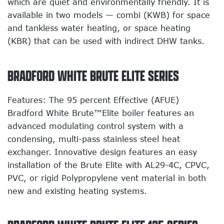
which are quiet and environmentally friendly. It is
available in two models — combi (KWB) for space
and tankless water heating, or space heating
(KBR) that can be used with indirect DHW tanks.
BRADFORD WHITE BRUTE ELITE SERIES
Features: The 95 percent Effective (AFUE)
Bradford White Brute™Elite boiler features an
advanced modulating control system with a
condensing, multi-pass stainless steel heat
exchanger. Innovative design features an easy
installation of the Brute Elite with AL29-4C, CPVC,
PVC, or rigid Polypropylene vent material in both
new and existing heating systems.