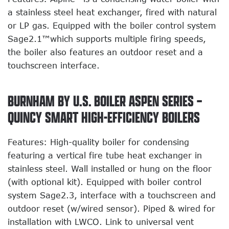
a stainless steel heat exchanger, fired with natural
or LP gas. Equipped with the boiler control system
Sage2.1™which supports multiple firing speeds,
the boiler also features an outdoor reset and a
touchscreen interface.
BURNHAM BY U.S. BOILER ASPEN SERIES –
QUINCY SMART HIGH-EFFICIENCY BOILERS
Features: High-quality boiler for condensing
featuring a vertical fire tube heat exchanger in
stainless steel. Wall installed or hung on the floor
(with optional kit). Equipped with boiler control
system Sage2.3, interface with a touchscreen and
outdoor reset (w/wired sensor). Piped & wired for
installation with LWCO. Link to universal vent