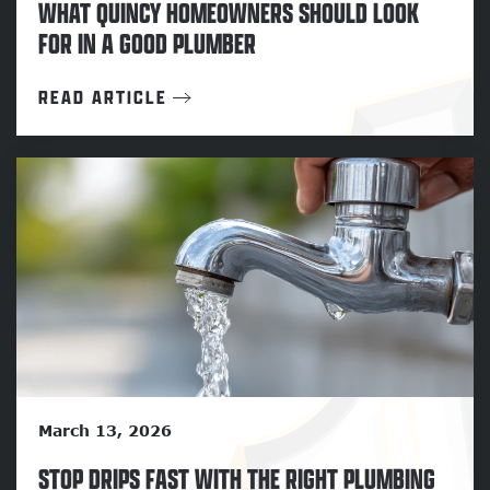
WHAT QUINCY HOMEOWNERS SHOULD LOOK
FOR IN A GOOD PLUMBER
READ ARTICLE
March 13, 2026
STOP DRIPS FAST WITH THE RIGHT PLUMBING