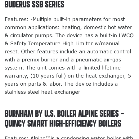
BUDERUS SSB SERIES
Features: -Multiple built-in parameters for most
common applications: heating, domestic hot water
& circulator pumps. The device has a built-in LWCO
& Safety Temperature High Limiter w/manual
reset. Other features include an automatic control
with a premix burner and a pneumatic air-gas
system. The unit comes with a limited lifetime
warranty, (10 years full) on the heat exchanger, 5
years on parts & labor. The device includes a
stainless steel heat exchanger
BURNHAM BY U.S. BOILER ALPINE SERIES –
QUINCY SMART HIGH-EFFICIENCY BOILERS
Features: Alpine™is a condensing water boiler with