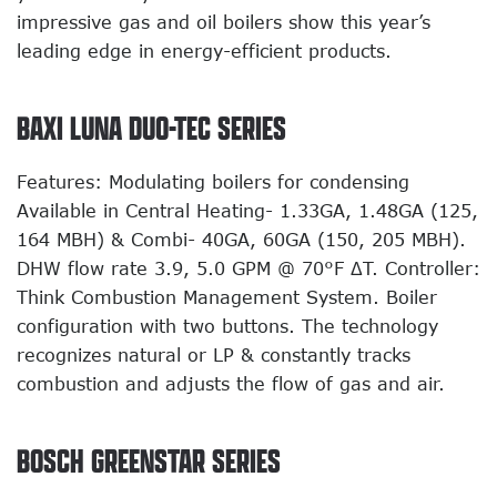
impressive gas and oil boilers show this year’s
leading edge in energy-efficient products.
BAXI LUNA DUO-TEC SERIES
Features: Modulating boilers for condensing
Available in Central Heating- 1.33GA, 1.48GA (125,
164 MBH) & Combi- 40GA, 60GA (150, 205 MBH).
DHW flow rate 3.9, 5.0 GPM @ 70°F ΔT. Controller:
Think Combustion Management System. Boiler
configuration with two buttons. The technology
recognizes natural or LP & constantly tracks
combustion and adjusts the flow of gas and air.
BOSCH GREENSTAR SERIES