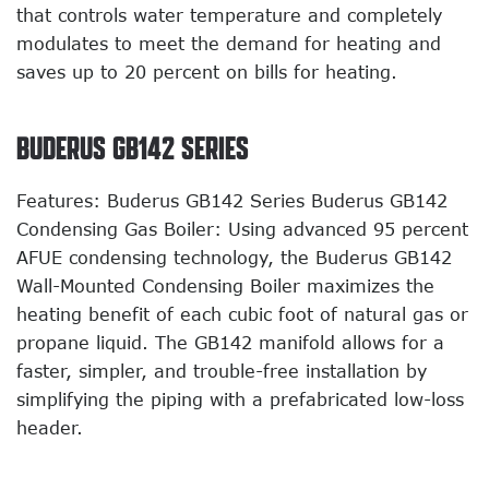
that controls water temperature and completely
modulates to meet the demand for heating and
saves up to 20 percent on bills for heating.
BUDERUS GB142 SERIES
Features: Buderus GB142 Series Buderus GB142
Condensing Gas Boiler: Using advanced 95 percent
AFUE condensing technology, the Buderus GB142
Wall-Mounted Condensing Boiler maximizes the
heating benefit of each cubic foot of natural gas or
propane liquid. The GB142 manifold allows for a
faster, simpler, and trouble-free installation by
simplifying the piping with a prefabricated low-loss
header.