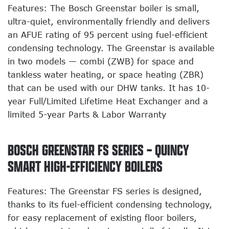
Features: The Bosch Greenstar boiler is small,
ultra-quiet, environmentally friendly and delivers
an AFUE rating of 95 percent using fuel-efficient
condensing technology. The Greenstar is available
in two models — combi (ZWB) for space and
tankless water heating, or space heating (ZBR)
that can be used with our DHW tanks. It has 10-
year Full/Limited Lifetime Heat Exchanger and a
limited 5-year Parts & Labor Warranty
BOSCH GREENSTAR FS SERIES – QUINCY
SMART HIGH-EFFICIENCY BOILERS
Features: The Greenstar FS series is designed,
thanks to its fuel-efficient condensing technology,
for easy replacement of existing floor boilers,