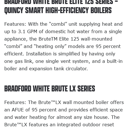
BRADFORD WHITE BRUTE ELITE 125 SERIES –
QUINCY SMART HIGH-EFFICIENCY BOILERS
Features: With the “combi” unit supplying heat and
up to 3.1 GPM of domestic hot water from a single
appliance, the BruteTM Elite 125 wall-mounted
“combi” and “heating only” models are 95 percent
efficient. Installation is simplified by having only
one gas link, one single vent system, and a built-in
boiler and expansion tank circulator.
BRADFORD WHITE BRUTE LX SERIES
Features: The Brute™LX wall mounted boiler offers
an AFUE of 95 percent and provides efficient space
and water heating for almost any size house. The
Brute™LX features an integrated outdoor reset