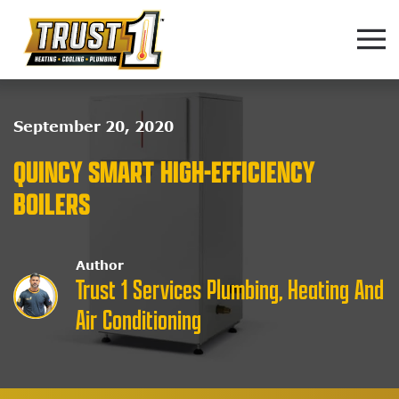
Skip to main content
September 20, 2020
QUINCY SMART HIGH-EFFICIENCY
BOILERS
Author
Trust 1 Services Plumbing, Heating And
Air Conditioning