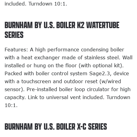
included. Turndown 10:1.
BURNHAM BY U.S. BOILER K2 WATERTUBE
SERIES
Features: A high performance condensing boiler
with a heat exchanger made of stainless steel. Wall
installed or hung on the floor (with optional kit).
Packed with boiler control system Sage2.3, device
with a touchscreen and outdoor reset (w/wired
sensor). Pre-installed boiler loop circulator for high
capacity. Link to universal vent included. Turndown
10:1.
BURNHAM BY U.S. BOILER X-C SERIES