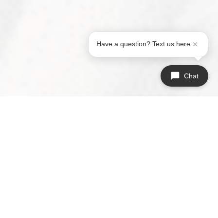
Have a question? Text us here
Chat