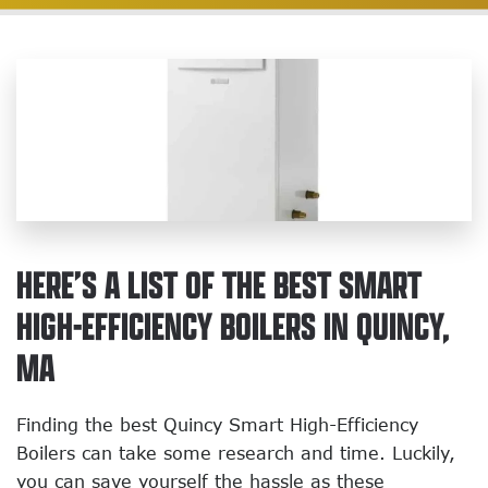
HERE’S A LIST OF THE BEST SMART
HIGH-EFFICIENCY BOILERS IN QUINCY,
MA
Finding the best Quincy Smart High-Efficiency
Boilers can take some research and time. Luckily,
you can save yourself the hassle as these