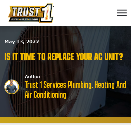
Skip to main content
May 13, 2022
IS IT TIME TO REPLACE YOUR AC UNIT?
Author
Trust 1 Services Plumbing, Heating And
Air Conditioning