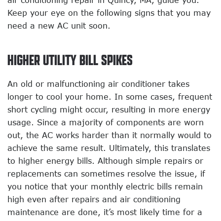
air conditioning repair in Quincy, MA, guide you.
Keep your eye on the following signs that you may
need a new AC unit soon.
HIGHER UTILITY BILL SPIKES
An old or malfunctioning air conditioner takes
longer to cool your home. In some cases, frequent
short cycling might occur, resulting in more energy
usage. Since a majority of components are worn
out, the AC works harder than it normally would to
achieve the same result. Ultimately, this translates
to higher energy bills. Although simple repairs or
replacements can sometimes resolve the issue, if
you notice that your monthly electric bills remain
high even after repairs and air conditioning
maintenance are done, it’s most likely time for a