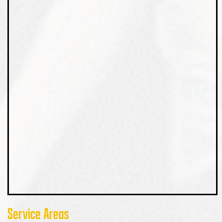
Service Areas