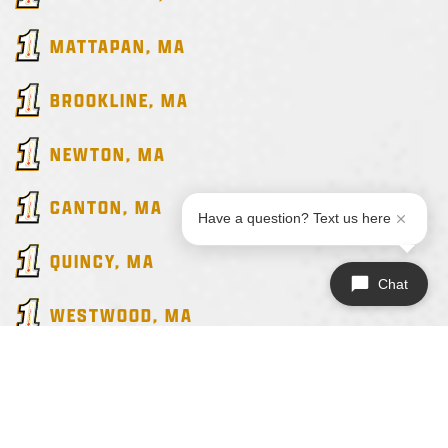
MATTAPAN
, MA
BROOKLINE
, MA
NEWTON
, MA
CANTON
, MA
Have a question? Text us here
QUINCY
, MA
Chat
WESTWOOD
, MA
ALL SERVICE AREAS