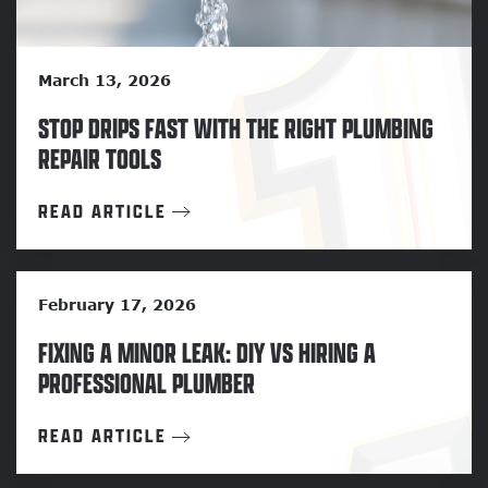
March 13, 2026
STOP DRIPS FAST WITH THE RIGHT PLUMBING
REPAIR TOOLS
READ ARTICLE
February 17, 2026
FIXING A MINOR LEAK: DIY VS HIRING A
PROFESSIONAL PLUMBER
READ ARTICLE