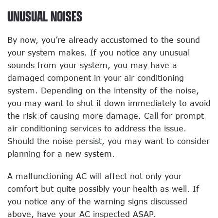
UNUSUAL NOISES
By now, you’re already accustomed to the sound
your system makes. If you notice any unusual
sounds from your system, you may have a
damaged component in your air conditioning
system. Depending on the intensity of the noise,
you may want to shut it down immediately to avoid
the risk of causing more damage. Call for prompt
air conditioning services to address the issue.
Should the noise persist, you may want to consider
planning for a new system.
A malfunctioning AC will affect not only your
comfort but quite possibly your health as well. If
you notice any of the warning signs discussed
above, have your AC inspected ASAP.