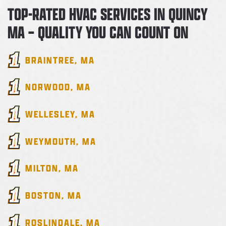
TOP-RATED HVAC SERVICES IN QUINCY
MA – QUALITY YOU CAN COUNT ON
BRAINTREE
, MA
NORWOOD
, MA
WELLESLEY
, MA
WEYMOUTH
, MA
MILTON
, MA
BOSTON
, MA
ROSLINDALE
, MA