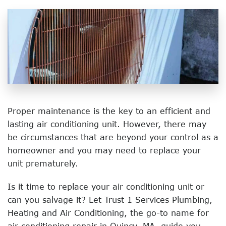
Proper maintenance is the key to an efficient and
lasting air conditioning unit. However, there may
be circumstances that are beyond your control as a
homeowner and you may need to replace your
unit prematurely.
Is it time to replace your air conditioning unit or
can you salvage it? Let Trust 1 Services Plumbing,
Heating and Air Conditioning, the go-to name for