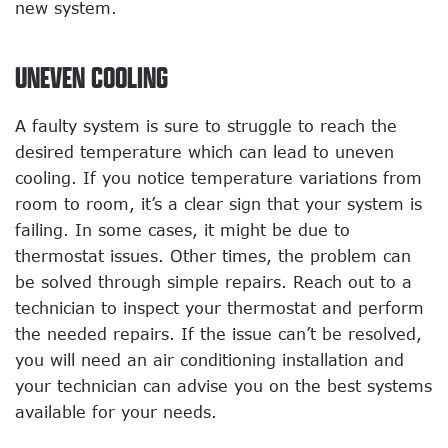
new system.
UNEVEN COOLING
A faulty system is sure to struggle to reach the
desired temperature which can lead to uneven
cooling. If you notice temperature variations from
room to room, it’s a clear sign that your system is
failing. In some cases, it might be due to
thermostat issues. Other times, the problem can
be solved through simple repairs. Reach out to a
technician to inspect your thermostat and perform
the needed repairs. If the issue can’t be resolved,
you will need an air conditioning installation and
your technician can advise you on the best systems
available for your needs.