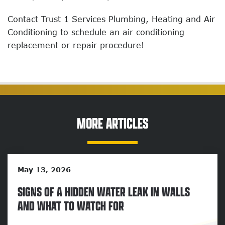
Contact Trust 1 Services Plumbing, Heating and Air
Conditioning to schedule an air conditioning
replacement or repair procedure!
MORE ARTICLES
May 13, 2026
SIGNS OF A HIDDEN WATER LEAK IN WALLS
AND WHAT TO WATCH FOR