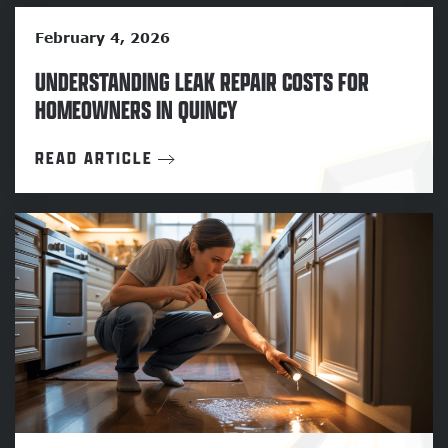
February 4, 2026
UNDERSTANDING LEAK REPAIR COSTS FOR
HOMEOWNERS IN QUINCY
READ ARTICLE