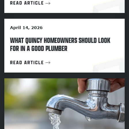
READ ARTICLE
April 14, 2026
WHAT QUINCY HOMEOWNERS SHOULD LOOK
FOR IN A GOOD PLUMBER
READ ARTICLE