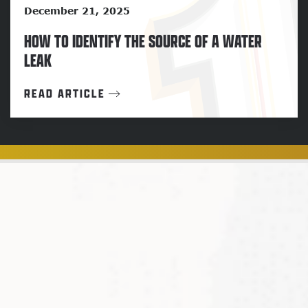
December 21, 2025
HOW TO IDENTIFY THE SOURCE OF A WATER
LEAK
READ ARTICLE