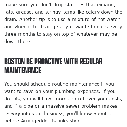
make sure you don’t drop starches that expand,
fats, grease, and stringy items like celery down the
drain. Another tip is to use a mixture of hot water
and vinegar to dislodge any unwanted debris every
three months to stay on top of whatever may be
down there.
BOSTON BE PROACTIVE WITH REGULAR
MAINTENANCE
You should schedule routine maintenance if you
want to save on your plumbing expenses. If you
do this, you will have more control over your costs,
and if a pipe or a massive sewer problem makes
its way into your business, you’ll know about it
before Armageddon is unleashed.