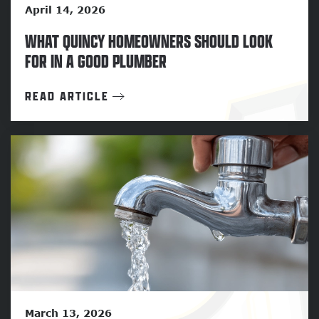
April 14, 2026
WHAT QUINCY HOMEOWNERS SHOULD LOOK
FOR IN A GOOD PLUMBER
READ ARTICLE
March 13, 2026