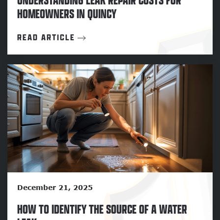
HOMEOWNERS IN QUINCY
READ ARTICLE
December 21, 2025
HOW TO IDENTIFY THE SOURCE OF A WATER