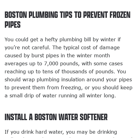
BOSTON PLUMBING TIPS TO PREVENT FROZEN
PIPES
You could get a hefty plumbing bill by winter if
you’re not careful. The typical cost of damage
caused by burst pipes in the winter month
averages up to 7,000 pounds, with some cases
reaching up to tens of thousands of pounds. You
should wrap plumbing insulation around your pipes
to prevent them from freezing, or you should keep
a small drip of water running all winter long.
INSTALL A BOSTON WATER SOFTENER
If you drink hard water, you may be drinking