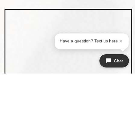
Have a question? Text us here
Chat