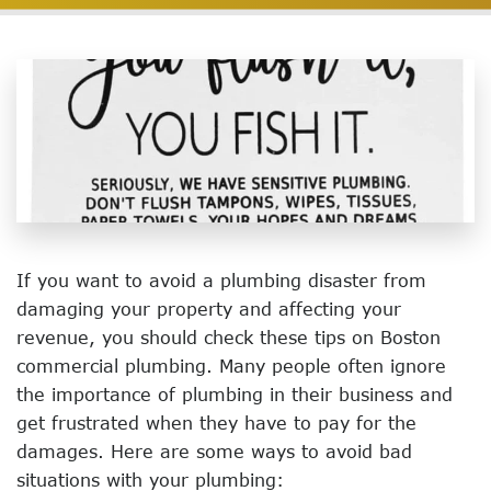
If you want to avoid a plumbing disaster from
damaging your property and affecting your
revenue, you should check these tips on Boston
commercial plumbing. Many people often ignore
the importance of plumbing in their business and
get frustrated when they have to pay for the
damages. Here are some ways to avoid bad
situations with your plumbing: