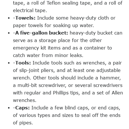
tape, a roll of Teflon sealing tape, and a roll of
electrical tape.
-Towels:
Include some heavy-duty cloth or
paper towels for soaking up water.
-A five-gallon bucket:
heavy-duty bucket can
serve as a storage place for the other
emergency kit items and as a container to
catch water from minor leaks.
-Tools:
Include tools such as wrenches, a pair
of slip-joint pliers, and at least one adjustable
wrench. Other tools should include a hammer,
a multi-bit screwdriver, or several screwdrivers
with regular and Phillips tips, and a set of Allen
wrenches.
-Caps:
Include a few blind caps, or end caps,
of various types and sizes to seal off the ends
of pipes.