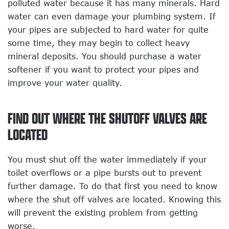
polluted water because it has many minerals. Hard
water can even damage your plumbing system. If
your pipes are subjected to hard water for quite
some time, they may begin to collect heavy
mineral deposits. You should purchase a water
softener if you want to protect your pipes and
improve your water quality.
FIND OUT WHERE THE SHUTOFF VALVES ARE
LOCATED
You must shut off the water immediately if your
toilet overflows or a pipe bursts out to prevent
further damage. To do that first you need to know
where the shut off valves are located. Knowing this
will prevent the existing problem from getting
worse.