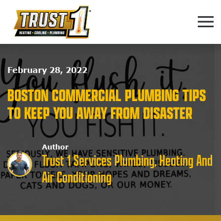
Skip to main content
February 28, 2022
BOSTON COMMERCIAL PLUMBING TIPS
TO KEEP YOU AWAY FROM DISASTER
Author
Trust 1 Services Plumbing, Heating And
Air Conditioning