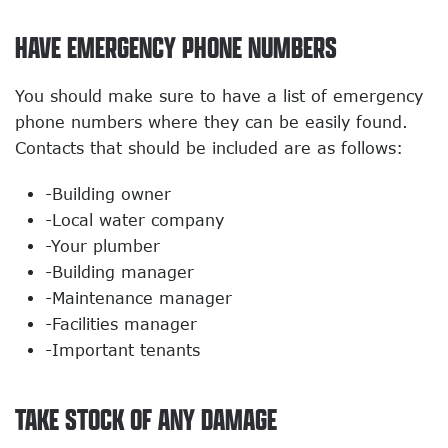
HAVE EMERGENCY PHONE NUMBERS
You should make sure to have a list of emergency
phone numbers where they can be easily found.
Contacts that should be included are as follows:
-Building owner
-Local water company
-Your plumber
-Building manager
-Maintenance manager
-Facilities manager
-Important tenants
TAKE STOCK OF ANY DAMAGE