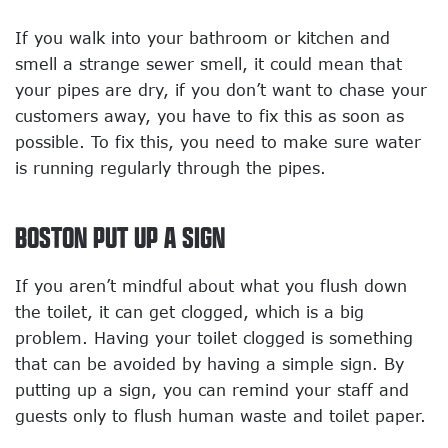
If you walk into your bathroom or kitchen and
smell a strange sewer smell, it could mean that
your pipes are dry, if you don’t want to chase your
customers away, you have to fix this as soon as
possible. To fix this, you need to make sure water
is running regularly through the pipes.
BOSTON PUT UP A SIGN
If you aren’t mindful about what you flush down
the toilet, it can get clogged, which is a big
problem. Having your toilet clogged is something
that can be avoided by having a simple sign. By
putting up a sign, you can remind your staff and
guests only to flush human waste and toilet paper.