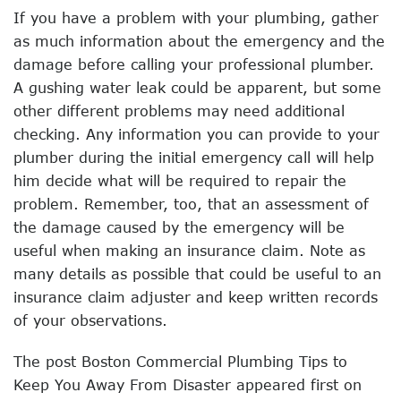
If you have a problem with your plumbing, gather
as much information about the emergency and the
damage before calling your professional plumber.
A gushing water leak could be apparent, but some
other different problems may need additional
checking. Any information you can provide to your
plumber during the initial emergency call will help
him decide what will be required to repair the
problem. Remember, too, that an assessment of
the damage caused by the emergency will be
useful when making an insurance claim. Note as
many details as possible that could be useful to an
insurance claim adjuster and keep written records
of your observations.
The post Boston Commercial Plumbing Tips to
Keep You Away From Disaster appeared first on