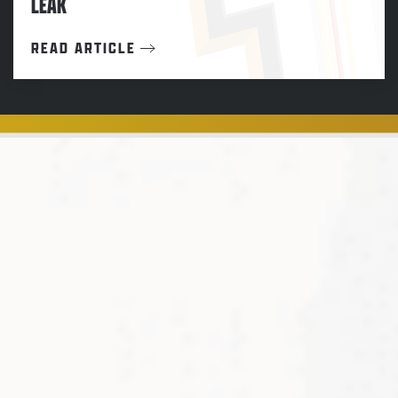
LEAK
READ ARTICLE