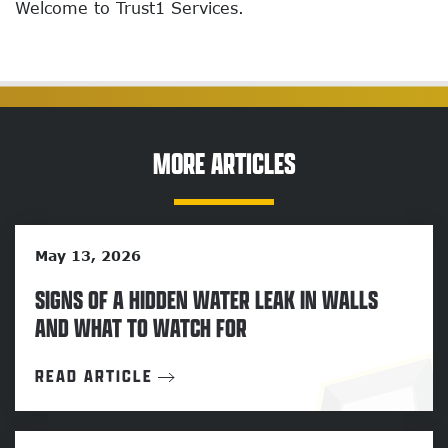
Welcome to Trust1 Services.
MORE ARTICLES
May 13, 2026
SIGNS OF A HIDDEN WATER LEAK IN WALLS
AND WHAT TO WATCH FOR
READ ARTICLE