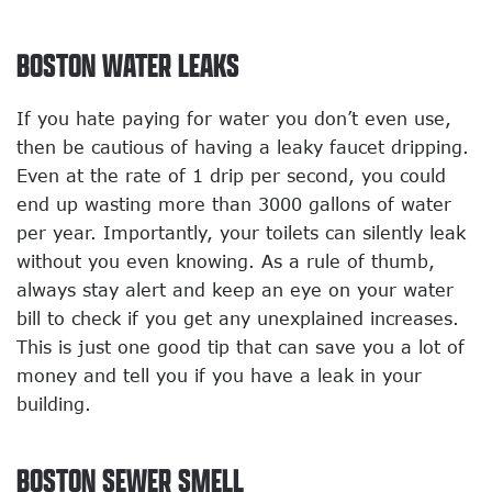
BOSTON WATER LEAKS
If you hate paying for water you don’t even use,
then be cautious of having a leaky faucet dripping.
Even at the rate of 1 drip per second, you could
end up wasting more than 3000 gallons of water
per year. Importantly, your toilets can silently leak
without you even knowing. As a rule of thumb,
always stay alert and keep an eye on your water
bill to check if you get any unexplained increases.
This is just one good tip that can save you a lot of
money and tell you if you have a leak in your
building.
BOSTON SEWER SMELL