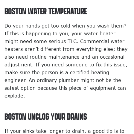
BOSTON WATER TEMPERATURE
Do your hands get too cold when you wash them?
If this is happening to you, your water heater
might need some serious TLC. Commercial water
heaters aren’t different from everything else; they
also need routine maintenance and an occasional
adjustment. If you need someone to fix this issue,
make sure the person is a certified heating
engineer. An ordinary plumber might not be the
safest option because this piece of equipment can
explode.
BOSTON UNCLOG YOUR DRAINS
If your sinks take longer to drain, a good tip is to