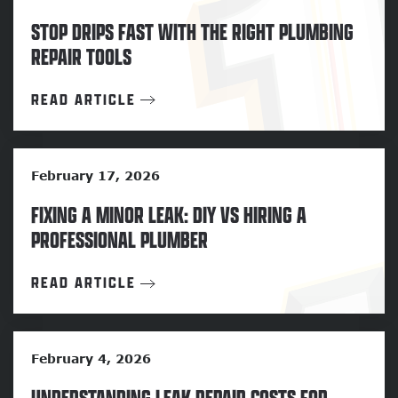
STOP DRIPS FAST WITH THE RIGHT PLUMBING
REPAIR TOOLS
READ ARTICLE
February 17, 2026
FIXING A MINOR LEAK: DIY VS HIRING A
PROFESSIONAL PLUMBER
READ ARTICLE
February 4, 2026
UNDERSTANDING LEAK REPAIR COSTS FOR