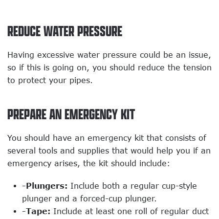
REDUCE WATER PRESSURE
Having excessive water pressure could be an issue,
so if this is going on, you should reduce the tension
to protect your pipes.
PREPARE AN EMERGENCY KIT
You should have an emergency kit that consists of
several tools and supplies that would help you if an
emergency arises, the kit should include:
-Plungers:
Include both a regular cup-style
plunger and a forced-cup plunger.
-Tape:
Include at least one roll of regular duct