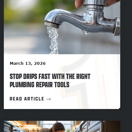
March 13, 2026
STOP DRIPS FAST WITH THE RIGHT
PLUMBING REPAIR TOOLS
READ ARTICLE