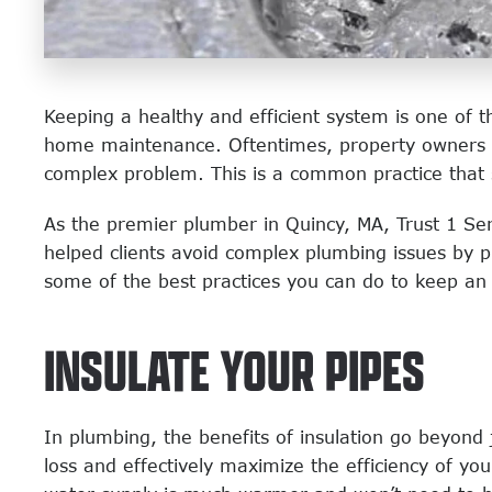
Keeping a healthy and efficient system is one of 
home maintenance. Oftentimes, property owners don
complex problem. This is a common practice that
As the premier plumber in Quincy, MA, Trust 1 Ser
helped clients avoid complex plumbing issues by 
some of the best practices you can do to keep an 
INSULATE YOUR PIPES
In plumbing, the benefits of insulation go beyond 
loss and effectively maximize the efficiency of yo