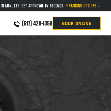
 IN MINUTES. GET APPROVAL IN SECONDS.
FINANCING OPTIONS »
(617) 420-1358
BOOK ONLINE