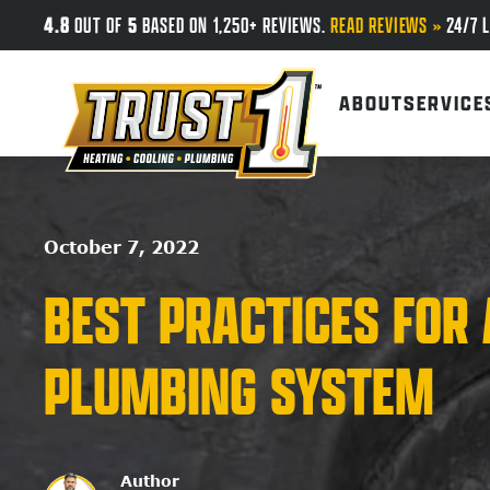
4.8
5
OUT OF
BASED ON 1,250+ REVIEWS.
READ REVIEWS »
24/7 L
Skip to main content
ABOUT
SERVICE
October 7, 2022
BEST PRACTICES FOR 
PLUMBING SYSTEM
Author