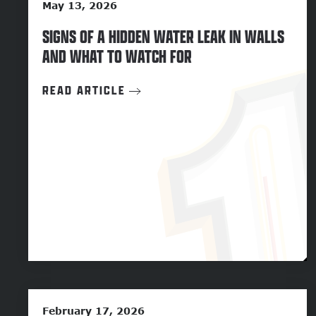
May 13, 2026
SIGNS OF A HIDDEN WATER LEAK IN WALLS
AND WHAT TO WATCH FOR
READ ARTICLE
February 17, 2026