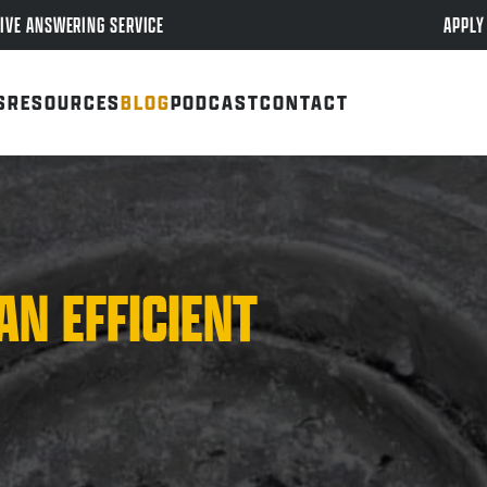
APPLY
IVE ANSWERING SERVICE
S
RESOURCES
BLOG
PODCAST
CONTACT
AN EFFICIENT