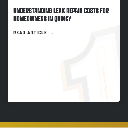
UNDERSTANDING LEAK REPAIR COSTS FOR
HOMEOWNERS IN QUINCY
READ ARTICLE