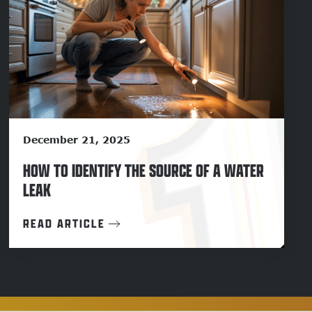
December 21, 2025
HOW TO IDENTIFY THE SOURCE OF A WATER
LEAK
READ ARTICLE