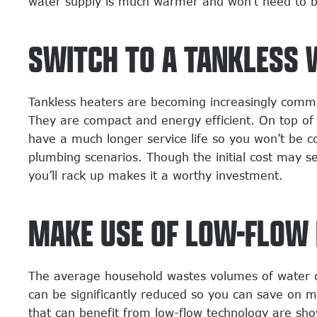
water supply is much warmer and won’t need to be 
SWITCH TO A TANKLESS 
Tankless heaters are becoming increasingly comm
They are compact and energy efficient. On top of
have a much longer service life so you won’t be 
plumbing scenarios. Though the initial cost may s
you’ll rack up makes it a worthy investment.
MAKE USE OF LOW-FLOW 
The average household wastes volumes of water dail
can be significantly reduced so you can save on m
that can benefit from low-flow technology are sho