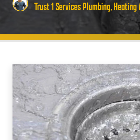
Trust 1 Services Plumbing, Heating 