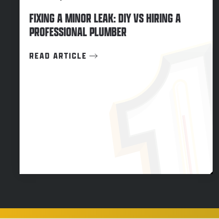
FIXING A MINOR LEAK: DIY VS HIRING A
PROFESSIONAL PLUMBER
READ ARTICLE