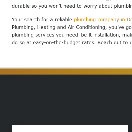
durable so you won’t need to worry about plumbi
Your search for a reliable
plumbing company in Do
Plumbing, Heating and Air Conditioning, you’ve g
plumbing services you need–be it installation, ma
do so at easy-on-the-budget rates. Reach out to 