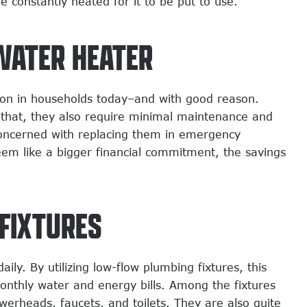
constantly heated for it to be put to use.
WATER HEATER
on in households today–and with good reason.
 that, they also require minimal maintenance and
concerned with replacing them in emergency
eem like a bigger financial commitment, the savings
FIXTURES
y. By utilizing low-flow plumbing fixtures, this
onthly water and energy bills. Among the fixtures
werheads, faucets, and toilets. They are also quite