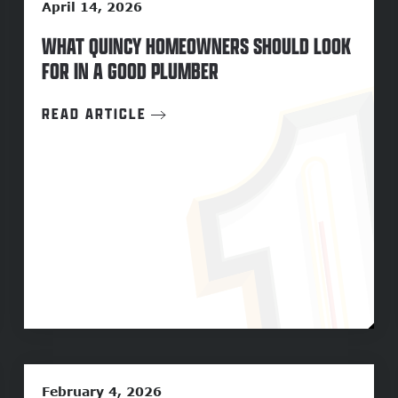
April 14, 2026
WHAT QUINCY HOMEOWNERS SHOULD LOOK
FOR IN A GOOD PLUMBER
READ ARTICLE
February 4, 2026