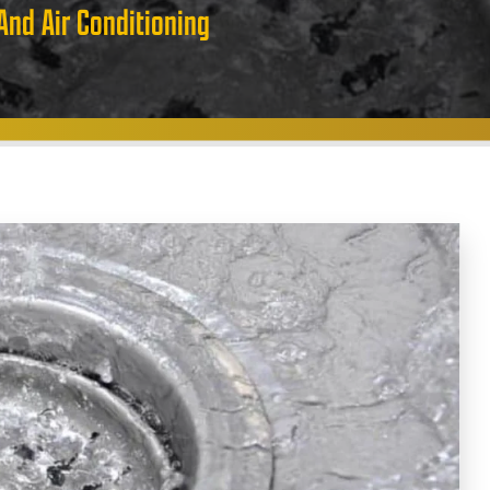
And Air Conditioning