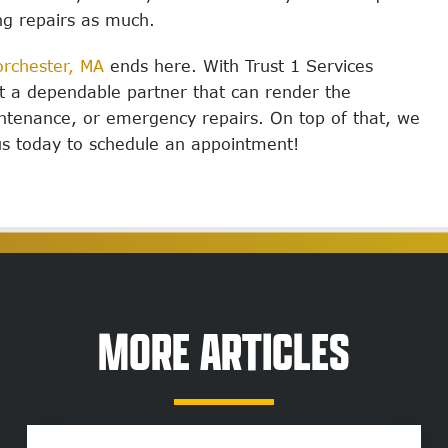
ng repairs as much.
rchester, MA
ends here.
With Trust 1 Services
ot a dependable partner that can render the
intenance, or emergency repairs. On top of that, we
us today to schedule an appointment!
MORE ARTICLES