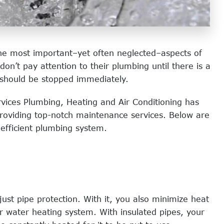
the most important–yet often neglected–aspects of
’t pay attention to their plumbing until there is a
 should be stopped immediately.
vices Plumbing, Heating and Air Conditioning has
providing top-notch maintenance services. Below are
efficient plumbing system.
just pipe protection. With it, you also minimize heat
ur water heating system. With insulated pipes, your