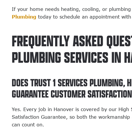
If your home needs heating, cooling, or plumbing
Plumbing
today to schedule an appointment with
FREQUENTLY ASKED QUES
PLUMBING SERVICES IN 
DOES TRUST 1 SERVICES PLUMBING, H
GUARANTEE CUSTOMER SATISFACTIO
Yes. Every job in Hanover is covered by our Hig
Satisfaction Guarantee, so both the workmanship 
can count on.