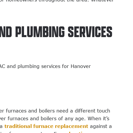
AND PLUMBING SERVICES
VAC and plumbing services for Hanover
 furnaces and boilers need a different touch
er furnaces and boilers of any age. When it’s
 a
traditional furnace replacement
against a