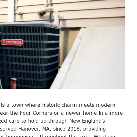
r is a town where historic charm meets modern
 near the Four Corners or a newer home in a more
zed care to hold up through New England’s
 served Hanover, MA, since 2018, providing
s for homeowners throughout the area. Whatever