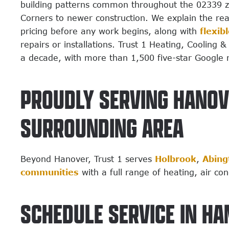
building patterns common throughout the 02339 zip
Corners to newer construction. We explain the re
pricing before any work begins, along with
flexib
repairs or installations. Trust 1 Heating, Cooling
a decade, with more than 1,500 five-star Google 
PROUDLY SERVING HANOV
SURROUNDING AREA
Beyond Hanover, Trust 1 serves
Holbrook
,
Abing
communities
with a full range of heating, air co
SCHEDULE SERVICE IN HA