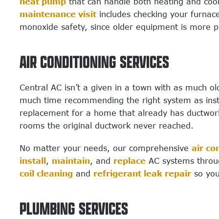
heat pump
that can handle both heating and coo
maintenance visit
includes checking your furnace
monoxide safety, since older equipment is more p
AIR CONDITIONING SERVICES
Central AC isn’t a given in a town with as much o
much time recommending the right system as insta
replacement for a home that already has ductwor
rooms the original ductwork never reached.
No matter your needs, our comprehensive
air co
install
,
maintain
, and
replace
AC systems throug
coil cleaning
and
refrigerant leak repair
so you
PLUMBING SERVICES