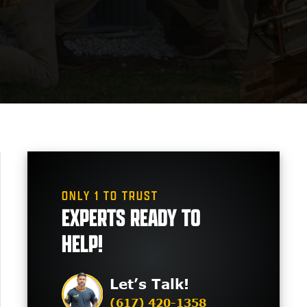
ONLY 1 TO TRUST
EXPERTS READY TO
HELP!
Let’s Talk!
(617) 420-1358