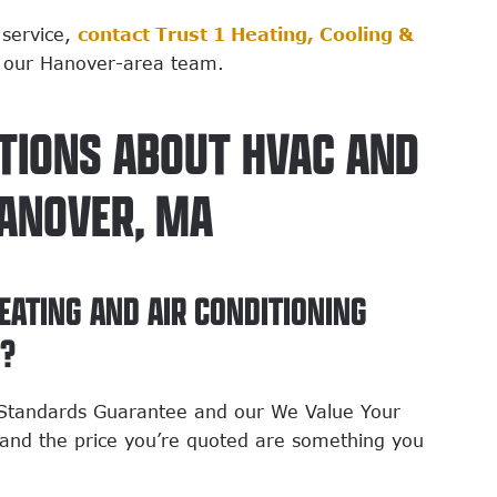
 service,
contact Trust 1 Heating, Cooling &
 our Hanover-area team.
TIONS ABOUT HVAC AND
HANOVER, MA
EATING AND AIR CONDITIONING
N?
h Standards Guarantee and our We Value Your
and the price you’re quoted are something you