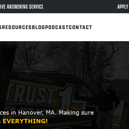
APPLY
IVE ANSWERING SERVICE
S
RESOURCES
BLOG
PODCAST
CONTACT
ces in Hanover, MA. Making sure
s
EVERYTHING!