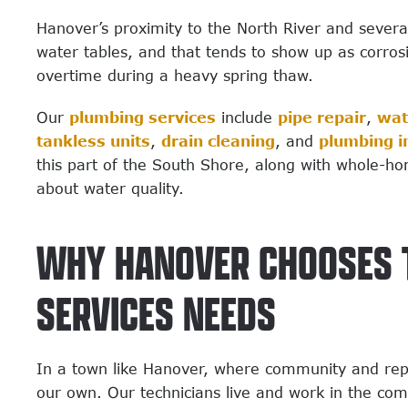
Hanover’s proximity to the North River and severa
water tables, and that tends to show up as corro
overtime during a heavy spring thaw.
Our
plumbing services
include
pipe repair
,
wat
tankless units
,
drain cleaning
, and
plumbing i
this part of the South Shore, along with whole-ho
about water quality.
WHY HANOVER CHOOSES T
SERVICES NEEDS
In a town like Hanover, where community and repu
our own. Our technicians live and work in the co