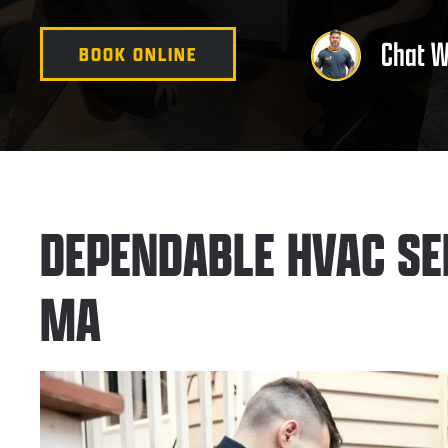
Chat W
BOOK ONLINE
DEPENDABLE HVAC SE
MA