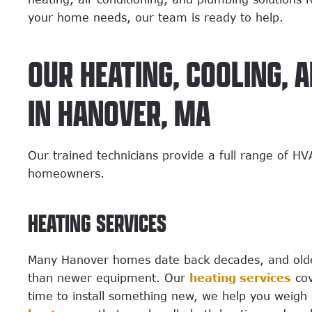
your home needs, our team is ready to help.
OUR HEATING, COOLING, 
IN HANOVER, MA
Our trained technicians provide a full range of H
homeowners.
HEATING SERVICES
Many Hanover homes date back decades, and older
than newer equipment. Our
heating services
cov
time to install something new, we help you weigh