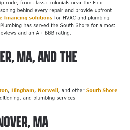
 code, from classic colonials near the Four
asoning behind every repair and provide upfront
le financing solutions
for HVAC and plumbing
 & Plumbing has served the South Shore for almost
reviews and an A+ BBB rating.
ER, MA, AND THE
ton
,
Hingham
,
Norwell
, and other
South Shore
nditioning, and plumbing services.
NOVER, MA