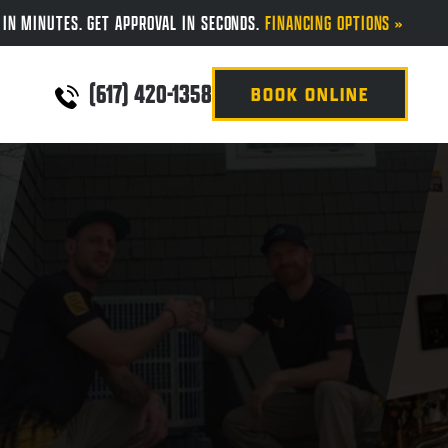
 IN MINUTES. GET APPROVAL IN SECONDS.
FINANCING OPTIONS »
(617) 420-1358
BOOK ONLINE