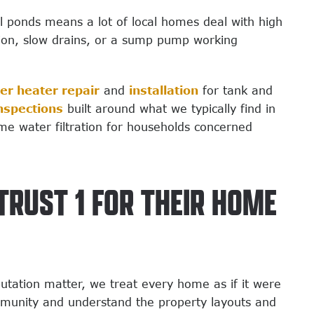
l ponds means a lot of local homes deal with high
sion, slow drains, or a sump pump working
er heater repair
and
installation
for tank and
nspections
built around what we typically find in
me water filtration for households concerned
RUST 1 FOR THEIR HOME
tation matter, we treat every home as if it were
mmunity and understand the property layouts and