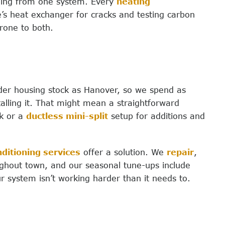
ling from one system. Every
heating
’s heat exchanger for cracks and testing carbon
rone to both.
lder housing stock as Hanover, so we spend as
lling it. That might mean a straightforward
k or a
ductless mini-split
setup for additions and
nditioning services
offer a solution. We
repair
,
hout town, and our seasonal tune-ups include
r system isn’t working harder than it needs to.