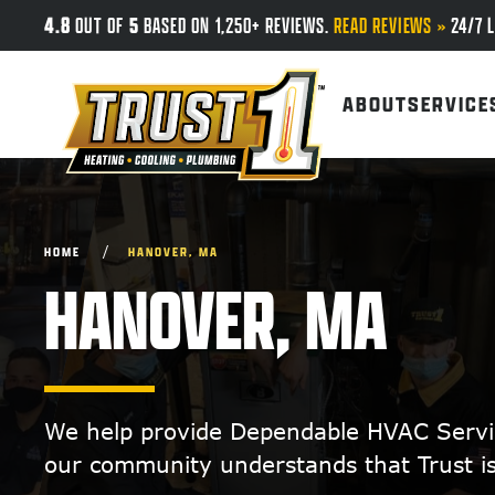
4.8
5
OUT OF
BASED ON 1,250+ REVIEWS.
READ REVIEWS »
24/7 L
Skip to main content
ABOUT
SERVICE
HOME
HANOVER, MA
HANOVER, MA
We help provide Dependable HVAC Servi
our community understands that Trust i