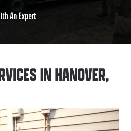
ith An Expert
RVICES IN HANOVER,