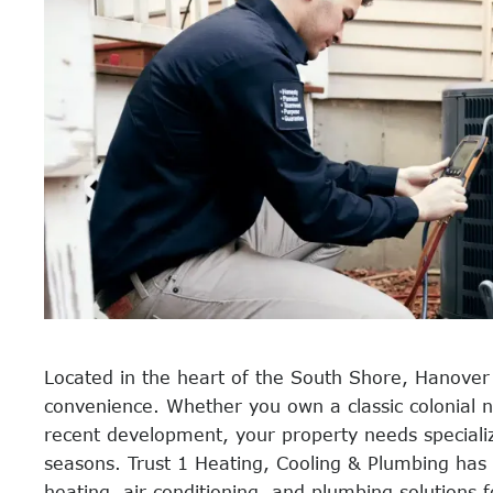
Located in the heart of the South Shore, Hanove
convenience. Whether you own a classic colonial
recent development, your property needs speciali
seasons. Trust 1 Heating, Cooling & Plumbing has
heating, air conditioning, and plumbing solution